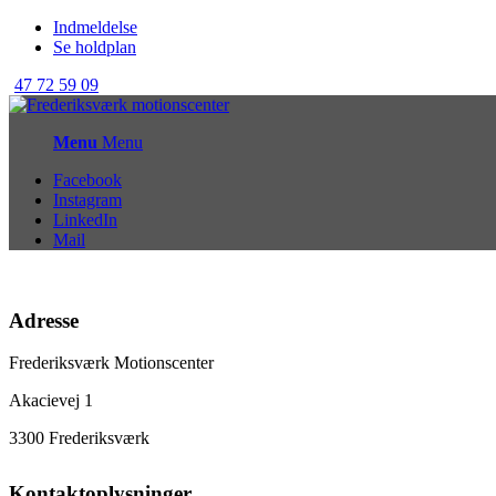
Indmeldelse
Se holdplan
47 72 59 09
Menu
Menu
Facebook
Instagram
LinkedIn
Mail
Adresse
Frederiksværk Motionscenter
Akacievej 1
3300 Frederiksværk
Kontaktoplysninger