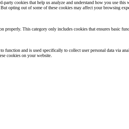
hird-party cookies that help us analyze and understand how you use this 
. But opting out of some of these cookies may affect your browsing exp
ion properly. This category only includes cookies that ensures basic func
to function and is used specifically to collect user personal data via a
hese cookies on your website.