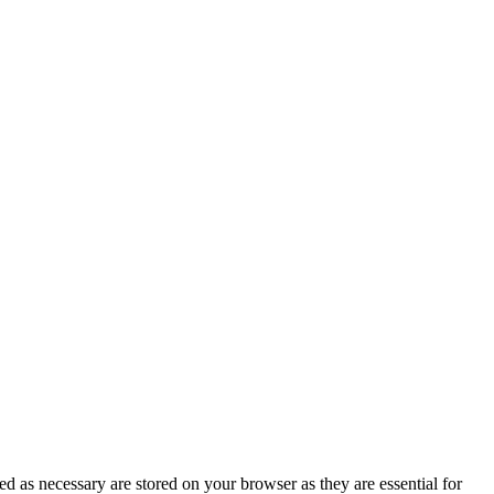
d as necessary are stored on your browser as they are essential for