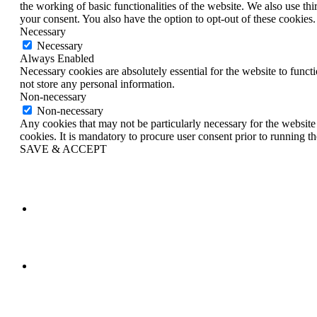
the working of basic functionalities of the website. We also use t
your consent. You also have the option to opt-out of these cookies
Necessary
Necessary
Always Enabled
Necessary cookies are absolutely essential for the website to funct
not store any personal information.
Non-necessary
Non-necessary
Any cookies that may not be particularly necessary for the website 
cookies. It is mandatory to procure user consent prior to running t
SAVE & ACCEPT