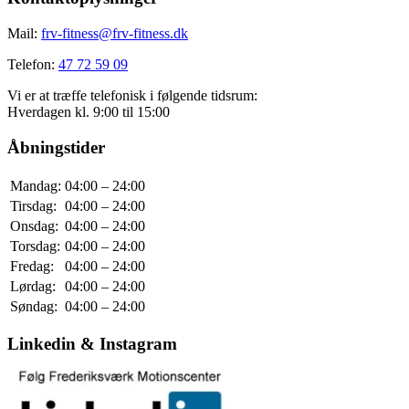
Mail:
frv-fitness@frv-fitness.dk
Telefon:
47 72 59 09
Vi er at træffe telefonisk i følgende tidsrum:
Hverdagen kl. 9:00 til 15:00
Åbningstider
Mandag:
04:00 – 24:00
Tirsdag:
04:00 – 24:00
Onsdag:
04:00 – 24:00
Torsdag:
04:00 – 24:00
Fredag:
04:00 – 24:00
Lørdag:
04:00 – 24:00
Søndag:
04:00 – 24:00
Linkedin & Instagram