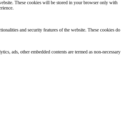
website. These cookies will be stored in your browser only with
erience.
tionalities and security features of the website. These cookies do
nalytics, ads, other embedded contents are termed as non-necessary