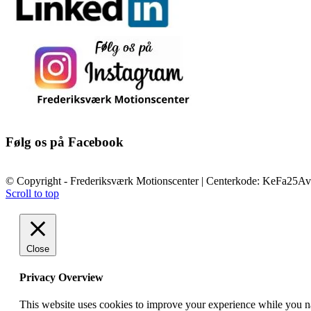
Følg os på Facebook
© Copyright - Frederiksværk Motionscenter | Centerkode: KeFa25Av
Scroll to top
Close
Privacy Overview
This website uses cookies to improve your experience while you nav