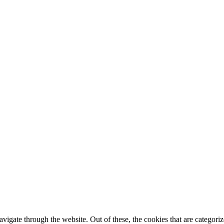
igate through the website. Out of these, the cookies that are categorize